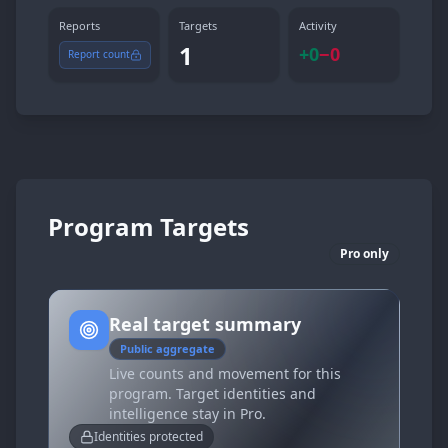
Reports
Targets
Activity
1
+
0
−
0
Report count
Program Targets
Pro only
Real target summary
Public aggregate
Live counts and movement for this
program. Target identities and
intelligence stay in Pro.
Identities protected