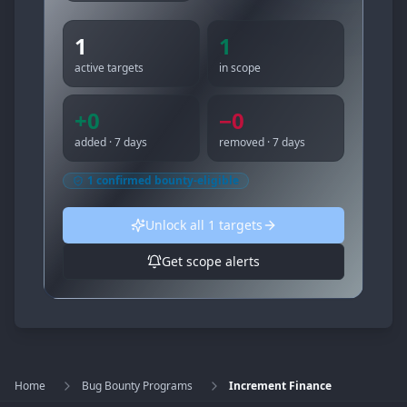
1
1
active targets
in scope
+
0
−
0
added · 7 days
removed · 7 days
1
confirmed bounty-eligible
Unlock all
1
targets
Get scope alerts
Home
Bug Bounty Programs
Increment Finance