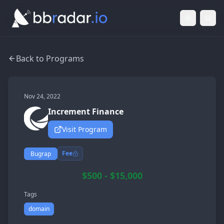
Light Mod
Togg
Back to Programs
Nov 24, 2022
Increment Finance
Visit Program
Fee
Bugrap
$500 - $15,000
Tags
domain