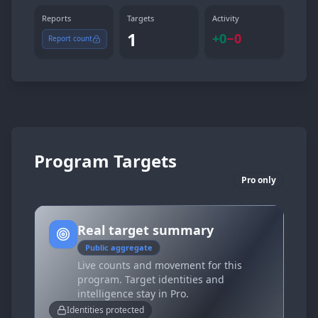
Reports
Targets
Activity
1
+
0
−
0
Report count
Program Targets
Pro only
Real target summary
Public aggregate
Live counts and movement for this
program. Target identities and
intelligence stay in Pro.
Identities protected