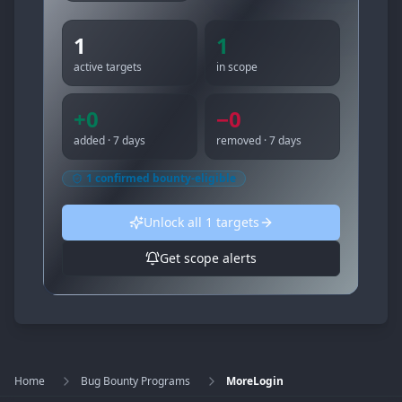
1
1
active targets
in scope
+
0
−
0
added · 7 days
removed · 7 days
1
confirmed bounty-eligible
Unlock all
1
targets
Get scope alerts
Home
Bug Bounty Programs
MoreLogin