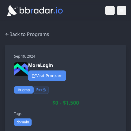
Light Mod
Togg
Back to Programs
Sep 19, 2024
MoreLogin
Visit Program
Fee
Bugrap
$0 - $1,500
Tags
domain