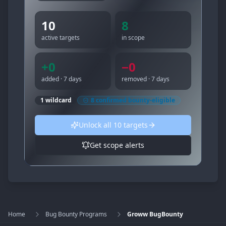
10
8
active targets
in scope
+
0
−
0
added · 7 days
removed · 7 days
1
wildcard
8
confirmed bounty-eligible
Unlock all
10
targets
Get scope alerts
Home
Bug Bounty Programs
Groww BugBounty