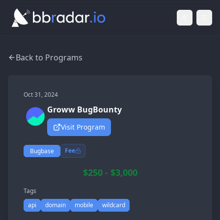
Light Mod
Togg
Back to Programs
Oct 31, 2024
Groww BugBounty
Visit Program
Fee
Bugbase
$250 - $3,000
Tags
api
domain
mobile
wildcard