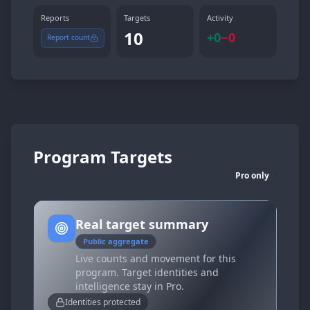
Reports
Targets
Activity
10
+
0
−
0
Report count
Program Targets
Pro only
Real target summary
Public aggregate
Live counts and movement for this
program. Target identities and
intelligence stay in Pro.
Identities protected