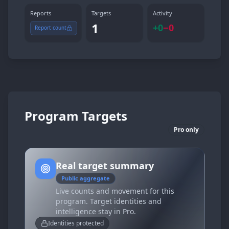
Reports
Targets
Activity
1
+
0
−
0
Report count
Program Targets
Pro only
Real target summary
Public aggregate
Live counts and movement for this
program. Target identities and
intelligence stay in Pro.
Identities protected