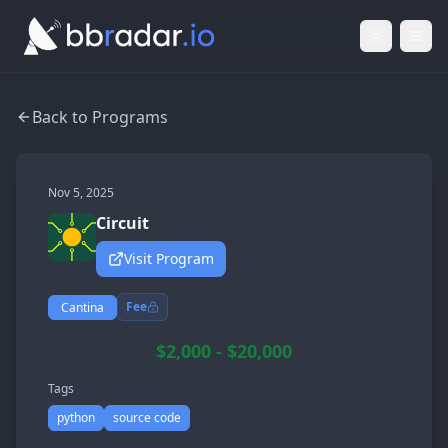
Light Mod
Togg
Back to Programs
Nov 5, 2025
Circuit
Visit Program
Fee
Cantina
$2,000 - $20,000
Tags
python
source code