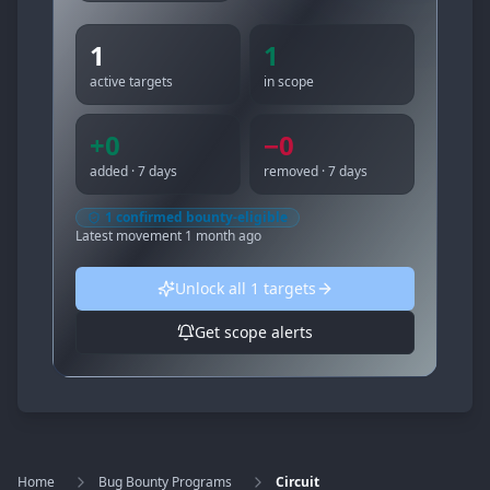
1
1
active targets
in scope
+
0
−
0
added · 7 days
removed · 7 days
1
confirmed bounty-eligible
Latest movement
1 month ago
Unlock all
1
targets
Get scope alerts
Home
Bug Bounty Programs
Circuit