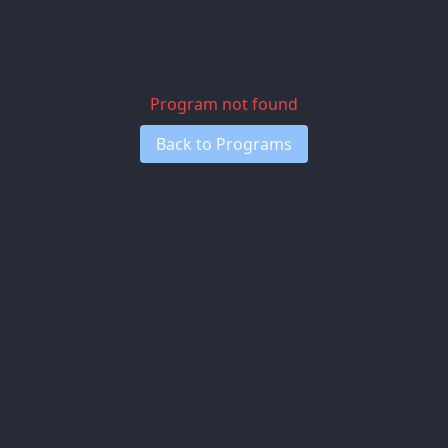
Program not found
Back to Programs