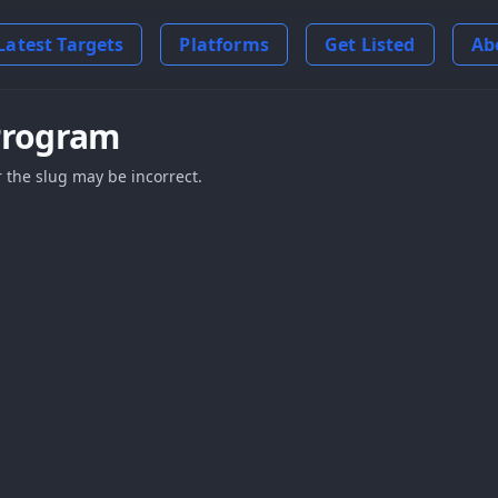
Latest Targets
Platforms
Get Listed
Ab
Program
 the slug may be incorrect.