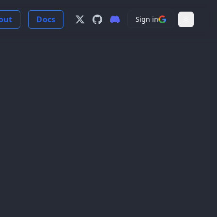
out
Docs
Sign in
Follow us on X
View us on GitHub
Join our Discord Server
Light Mo