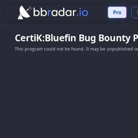
Pro
CertiK:Bluefin
Bug Bounty 
This program could not be found. It may be unpublished or