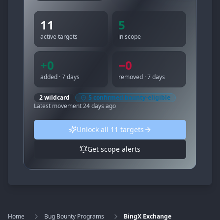
11
5
active targets
in scope
+
0
−
0
added · 7 days
removed · 7 days
2
wildcard
5
confirmed bounty-eligible
Latest movement
24 days ago
Unlock all
11
targets
Get scope alerts
Home
Bug Bounty Programs
BingX Exchange