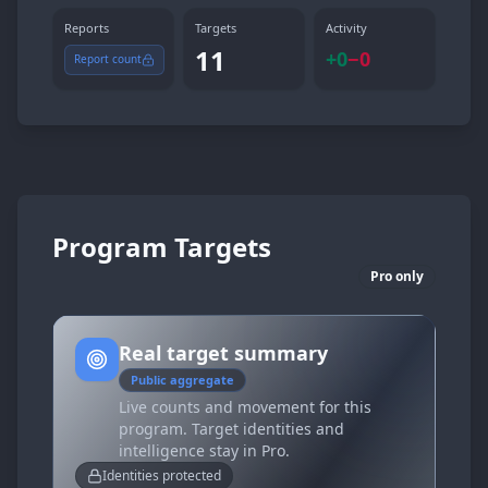
Reports
Targets
Activity
11
+
0
−
0
Report count
Program Targets
Pro only
Real target summary
Public aggregate
Live counts and movement for this
program. Target identities and
intelligence stay in Pro.
Identities protected