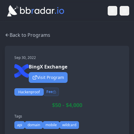
Light Mod
Togg
Back to Programs
Sep 30, 2022
BingX Exchange
Visit Program
Fee
Hackenproof
$50 - $4,000
Tags
api
domain
mobile
wildcard