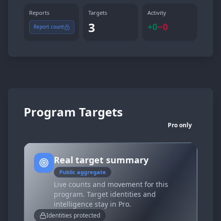
Reports
Targets
Activity
3
+
0
−
0
Report count
Program Targets
Pro only
Real target summary
Public aggregate
Live counts and movement for this
program. Target identities and
intelligence stay in Pro.
Identities protected