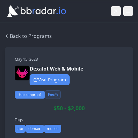
Light Mod
Togg
Back to Programs
May 15, 2023
Dexalot Web & Mobile
Visit Program
Fee
Hackenproof
$50 - $2,000
Tags
api
domain
mobile