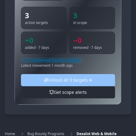
3
3
active targets
in scope
+
0
−
0
added · 7 days
removed · 7 days
3
confirmed bounty-eligible
Latest movement
1 month ago
Unlock all
3
targets
Get scope alerts
Home
Bug Bounty Programs
Dexalot Web & Mobile