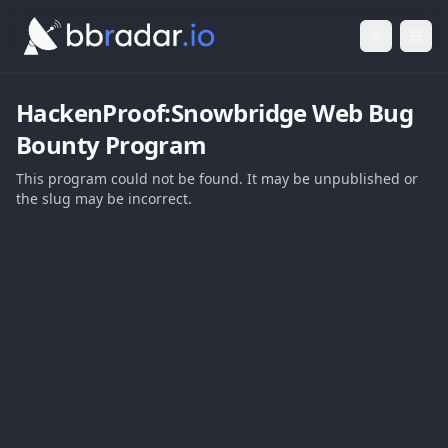
Light Mod
Togg
HackenProof:Snowbridge Web
Bug
Bounty Program
This program could not be found. It may be unpublished or
the slug may be incorrect.