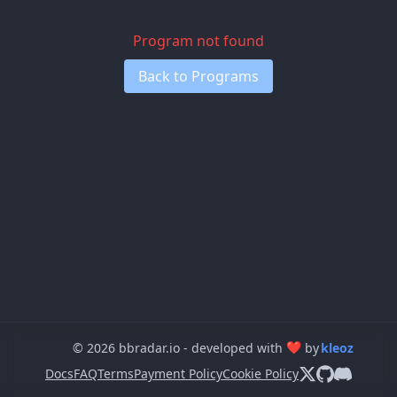
Program not found
Back to Programs
❤
© 2026 bbradar.io - developed with
by
kleoz
Docs
FAQ
Terms
Payment Policy
Cookie Policy
Follow us on X
View us on 
Join our 