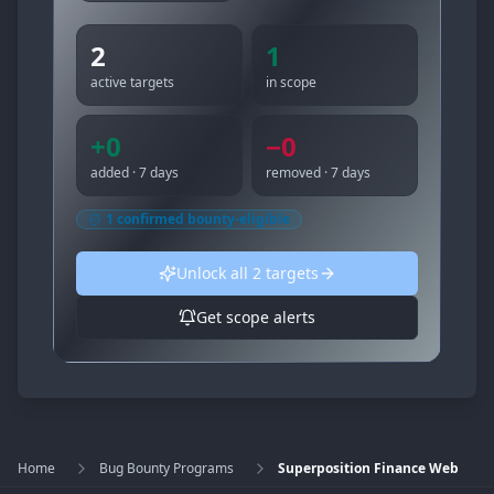
2
1
active targets
in scope
+
0
−
0
added · 7 days
removed · 7 days
1
confirmed bounty-eligible
Unlock all
2
targets
Get scope alerts
Home
Bug Bounty Programs
Superposition Finance Web