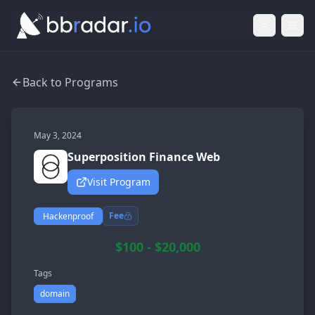
Light Mod
Togg
Back to Programs
May 3, 2024
Superposition Finance Web
Visit Program
Fee
Hackenproof
$100 - $20,000
Tags
domain