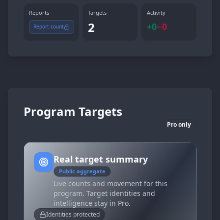
Reports
Targets
Activity
2
+
0
−
0
Report count
Program Targets
Pro only
Real target summary
Public aggregate
Live counts and movement for this
program. Target identities and
intelligence stay in Pro.
Identities protected