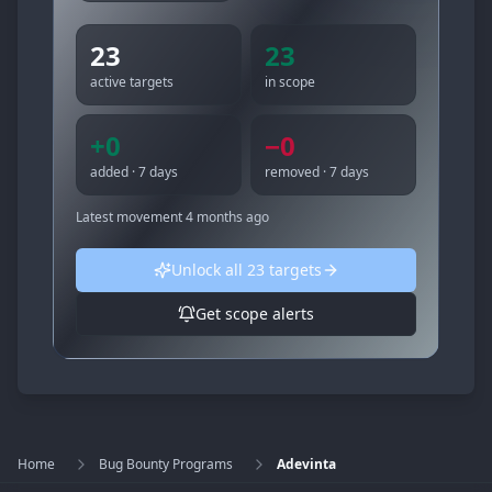
23
23
active targets
in scope
+
0
−
0
added · 7 days
removed · 7 days
Latest movement
4 months ago
Unlock all
23
targets
Get scope alerts
Home
Bug Bounty Programs
Adevinta