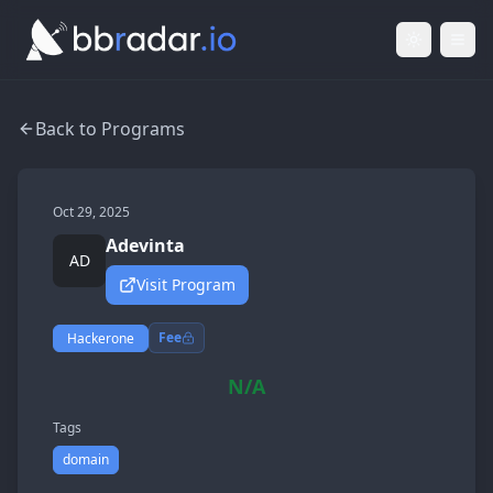
Light Mod
Togg
Back to Programs
Oct 29, 2025
Adevinta
AD
Visit Program
Fee
Hackerone
N/A
Tags
domain