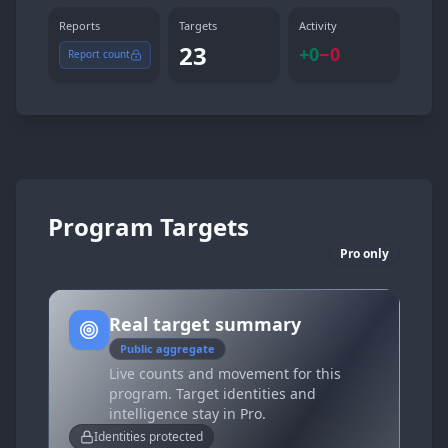
Reports
Targets
Activity
23
+
0
−
0
Report count
Program Targets
Pro only
Real target summary
Public aggregate
Live counts and movement for this
program. Target identities and
intelligence stay in Pro.
Identities protected