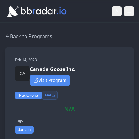
Light Mod
Togg
Back to Programs
Feb 14, 2023
Canada Goose Inc.
CA
Visit Program
Fee
Hackerone
N/A
Tags
domain