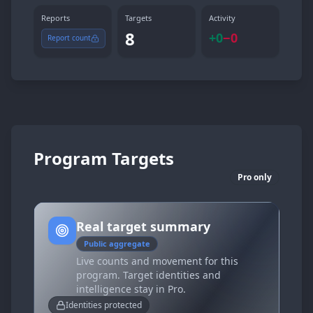
Reports
Targets
Activity
8
+
0
−
0
Report count
Program Targets
Pro only
Real target summary
Public aggregate
Live counts and movement for this
program. Target identities and
intelligence stay in Pro.
Identities protected