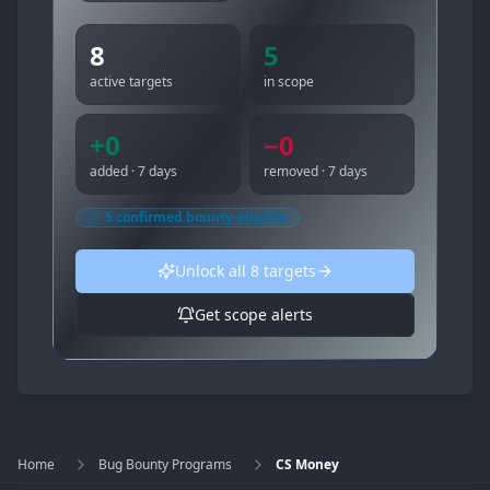
8
5
active targets
in scope
+
0
−
0
added · 7 days
removed · 7 days
5
confirmed bounty-eligible
Unlock all
8
targets
Get scope alerts
Home
Bug Bounty Programs
CS Money