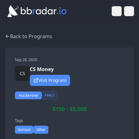
Light Mod
Togg
Back to Programs
Sep 28, 2020
CS Money
CS
Visit Program
Fee
Hackerone
$150 - $5,000
Tags
domain
other