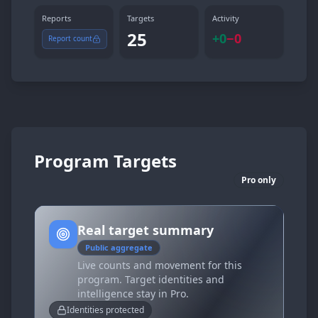
Reports
Targets
Activity
25
+
0
−
0
Report count
Program Targets
Pro only
Real target summary
Public aggregate
Live counts and movement for this
program. Target identities and
intelligence stay in Pro.
Identities protected