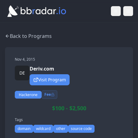
Light Mod
Togg
Back to Programs
Nov 4, 2015
Deriv.com
DE
Visit Program
Fee
Hackerone
$100 - $2,500
Tags
domain
wildcard
other
source code