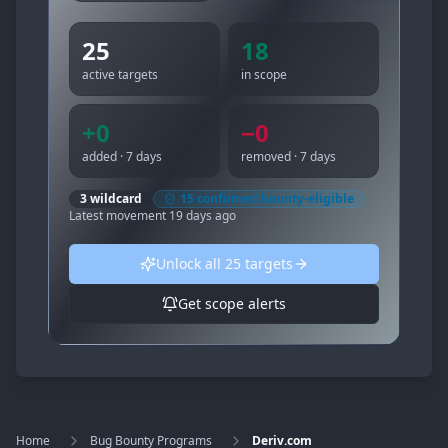
25
18
active targets
in scope
+
0
−
0
added · 7 days
removed · 7 days
3
wildcard
15
confirmed bounty-eligible
Latest movement
19 days ago
Unlock all
25
targets
Get scope alerts
Home
Bug Bounty Programs
Deriv.com