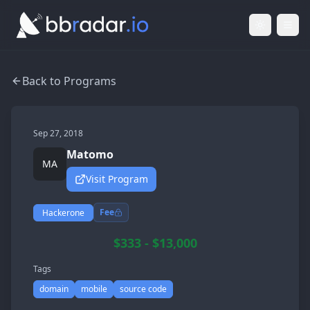
Light Mod
Togg
Back to Programs
Sep 27, 2018
Matomo
MA
Visit Program
Fee
Hackerone
$333 - $13,000
Tags
domain
mobile
source code