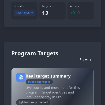
Reports
Targets
Activity
12
+
0
−
0
Report count
Program Targets
Pro only
Real target summary
Public aggregate
Live counts and movement for this
program. Target identities and
intelligence stay in Pro.
Identities protected