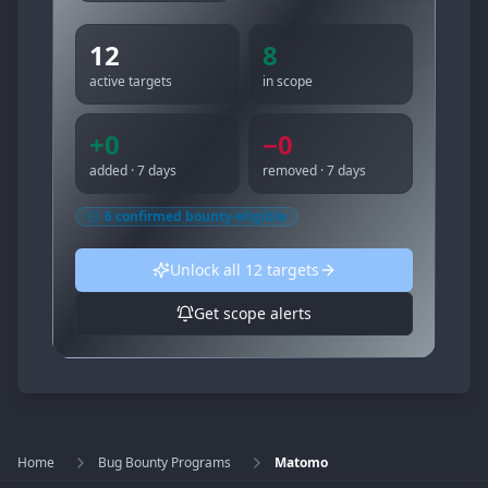
12
8
active targets
in scope
+
0
−
0
added · 7 days
removed · 7 days
6
confirmed bounty-eligible
Unlock all
12
targets
Get scope alerts
Home
Bug Bounty Programs
Matomo