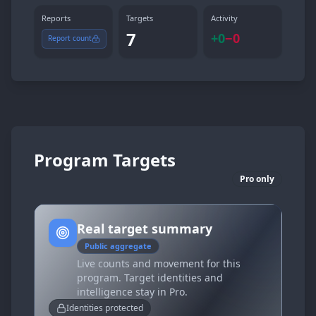
Reports
Targets
Activity
7
+
0
−
0
Report count
Program Targets
Pro only
Real target summary
Public aggregate
Live counts and movement for this
program. Target identities and
intelligence stay in Pro.
Identities protected