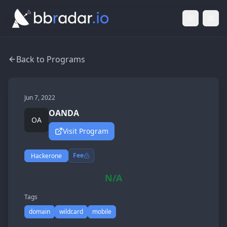
Light Mod
Togg
Back to Programs
Jun 7, 2022
OANDA
OA
Visit Program
Fee
Hackerone
N/A
Tags
domain
wildcard
mobile