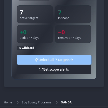
7
7
active targets
in scope
+
0
−
0
added · 7 days
removed · 7 days
5
wildcard
Unlock all
7
targets
Get scope alerts
Home
Bug Bounty Programs
OANDA