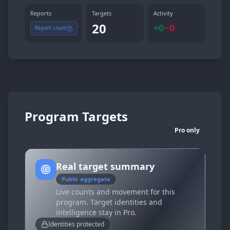
Reports
Targets
Activity
20
+
0
−
0
Report count
Program Targets
Pro only
Real target summary
Public aggregate
Live counts and movement for this
program. Target identities and
intelligence stay in Pro.
Identities protected