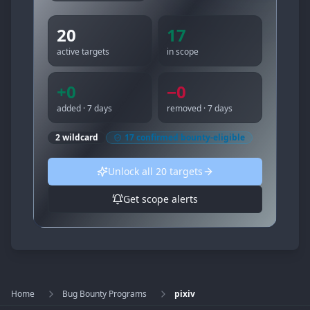
20
17
active targets
in scope
+
0
−
0
added · 7 days
removed · 7 days
2
wildcard
17
confirmed bounty-eligible
Unlock all
20
targets
Get scope alerts
Home
Bug Bounty Programs
pixiv