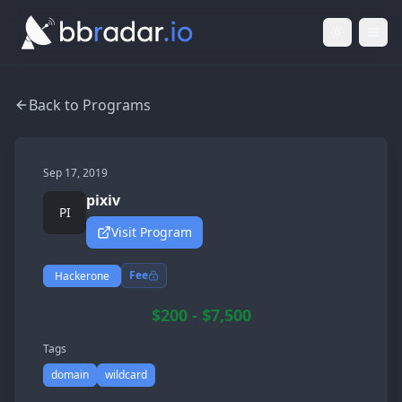
Light Mod
Togg
Back to Programs
Sep 17, 2019
pixiv
PI
Visit Program
Fee
Hackerone
$200 - $7,500
Tags
domain
wildcard