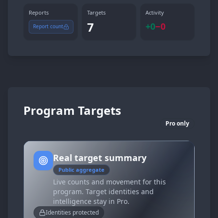
Reports
Targets
Activity
7
+
0
−
0
Report count
Program Targets
Pro only
Real target summary
Public aggregate
Live counts and movement for this
program. Target identities and
intelligence stay in Pro.
Identities protected