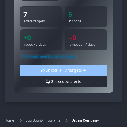
7
6
active targets
in scope
+
0
−
0
added · 7 days
removed · 7 days
6
confirmed bounty-eligible
Unlock all
7
targets
Get scope alerts
Home
Bug Bounty Programs
Urban Company