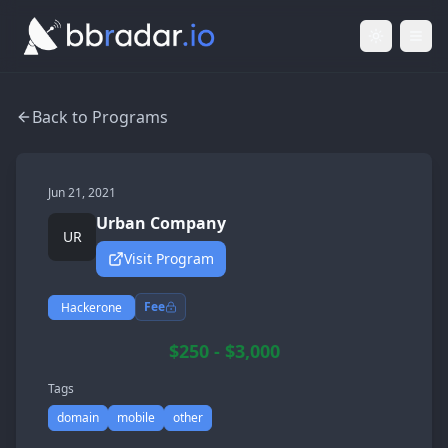
Light Mod
Togg
Back to Programs
Jun 21, 2021
Urban Company
UR
Visit Program
Fee
Hackerone
$250 - $3,000
Tags
domain
mobile
other