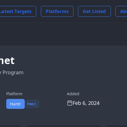
Latest Targets
Platforms
Get Listed
Ab
net
y Program
Platform
Added
Feb 6, 2024
Huntr
Fee