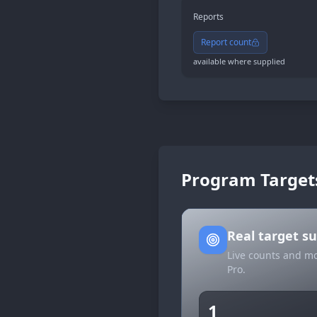
Reports
Report count
available where supplied
Program Target
Real target 
Live counts and mo
Pro.
1