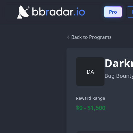
Pro
Back to Programs
Dark
DA
Bug Bount
Reward Range
$0 - $1,500