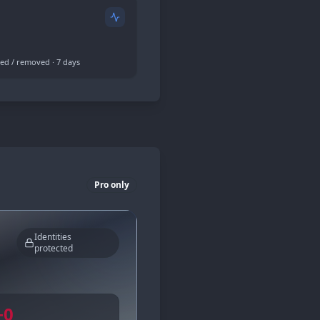
ed / removed · 7 days
Pro only
Identities
protected
−
0