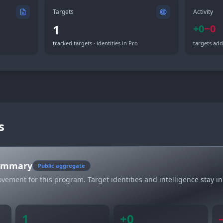
Targets
Activity
1
+
0
−
0
tracked targets · identities in Pro
targets add
s
summary
Public aggregate
vement for this program. Target identities and intelligence stay in
1
+
0