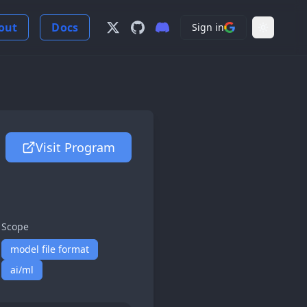
out
Docs
Sign in
Follow us on X
View us on GitHub
Join our Discord Server
Light Mo
Visit Program
Scope
model file format
ai/ml