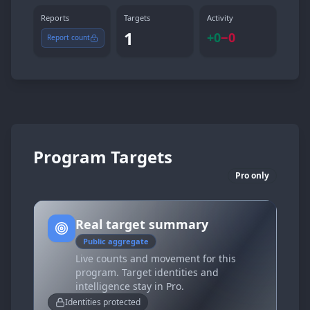
Reports
Targets
Activity
1
+
0
−
0
Report count
Program Targets
Pro only
Real target summary
Public aggregate
Live counts and movement for this
program. Target identities and
intelligence stay in Pro.
Identities protected