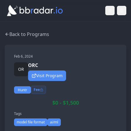
Light Mod
Togg
Back to Programs
Feb 6, 2024
ORC
OR
Visit Program
Fee
Huntr
$0 - $1,500
Tags
model file format
ai/ml