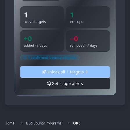
1
1
active targets
in scope
+
0
−
0
added · 7 days
removed · 7 days
1
confirmed bounty-eligible
Unlock all
1
targets
Get scope alerts
Home
Bug Bounty Programs
ORC