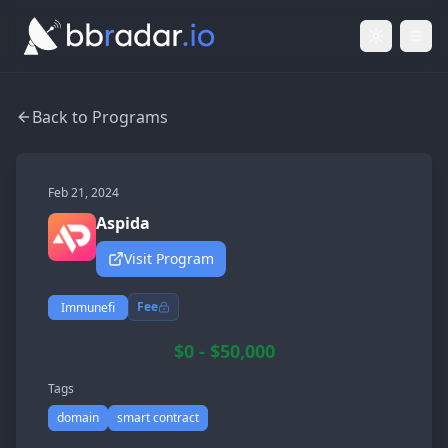
Light Mod
Togg
Back to Programs
Feb 21, 2024
Aspida
Visit Program
Fee
Immunefi
$0 - $50,000
Tags
domain
smart contract