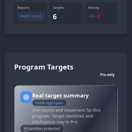
Reports
Targets
Activity
6
+
0
−
0
Report count
Program Targets
Pro only
Real target summary
Public aggregate
Live counts and movement for this
program. Target identities and
intelligence stay in Pro.
Identities protected