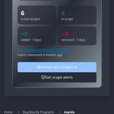
6
6
active targets
in scope
+
0
−
0
added · 7 days
removed · 7 days
6
confirmed bounty-eligible
Latest movement
4 months ago
Unlock all
6
targets
Get scope alerts
Home
Bug Bounty Programs
Aspida