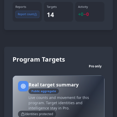
Reports
Targets
Activity
14
+
0
−
0
Report count
Program Targets
Pro only
Real target summary
Public aggregate
Live counts and movement for this
program. Target identities and
intelligence stay in Pro.
Identities protected