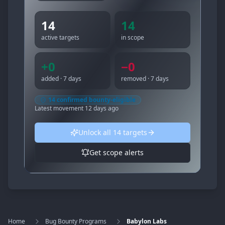
14
14
active targets
in scope
+
0
−
0
added · 7 days
removed · 7 days
14
confirmed bounty-eligible
Latest movement
12 days ago
Unlock all
14
targets
Get scope alerts
Home
Bug Bounty Programs
Babylon Labs