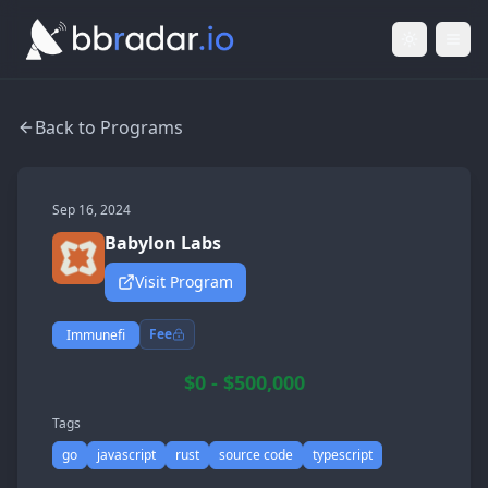
Light Mod
Togg
Back to Programs
Sep 16, 2024
Babylon Labs
Visit Program
Fee
Immunefi
$0 - $500,000
Tags
go
javascript
rust
source code
typescript