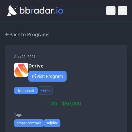
Light Mod
Togg
Back to Programs
Aug 23, 2021
Derive
Visit Program
Fee
Immunefi
$0 - $50,000
Tags
smart contract
solidity