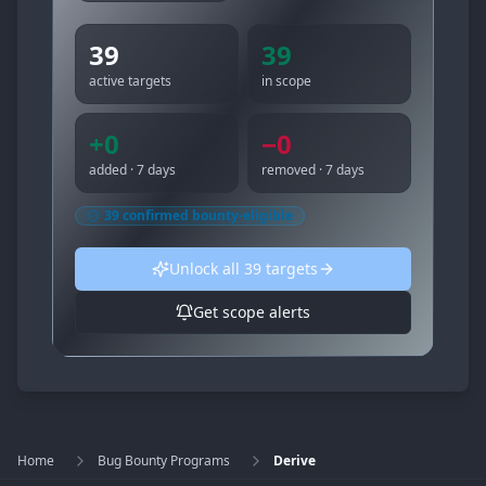
39
39
active targets
in scope
+
0
−
0
added · 7 days
removed · 7 days
39
confirmed bounty-eligible
Unlock all
39
targets
Get scope alerts
Home
Bug Bounty Programs
Derive