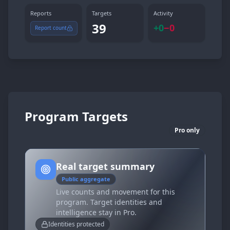
Reports
Targets
Activity
39
+
0
−
0
Report count
Program Targets
Pro only
Real target summary
Public aggregate
Live counts and movement for this
program. Target identities and
intelligence stay in Pro.
Identities protected