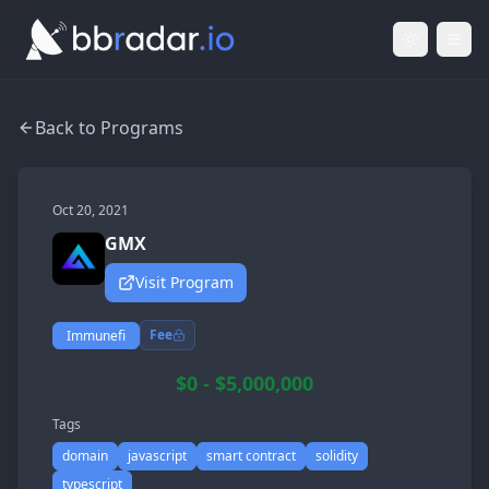
Light Mod
Togg
Back to Programs
Oct 20, 2021
GMX
Visit Program
Fee
Immunefi
$0 - $5,000,000
Tags
domain
javascript
smart contract
solidity
typescript