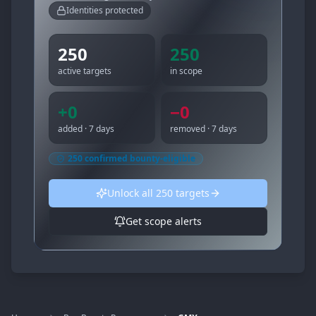
Identities protected
250
250
active targets
in scope
+
0
−
0
added · 7 days
removed · 7 days
250
confirmed bounty-eligible
Unlock all
250
targets
Get scope alerts