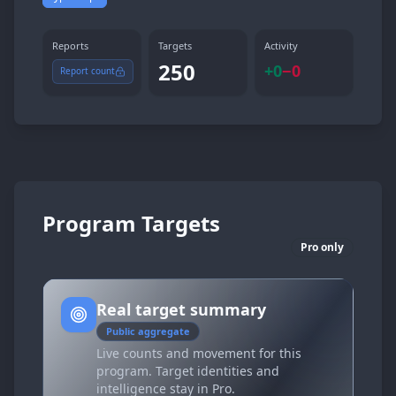
Reports
Targets
Activity
250
+
0
−
0
Report count
Program Targets
Pro only
Real target summary
Public aggregate
Live counts and movement for this
program. Target identities and
intelligence stay in Pro.