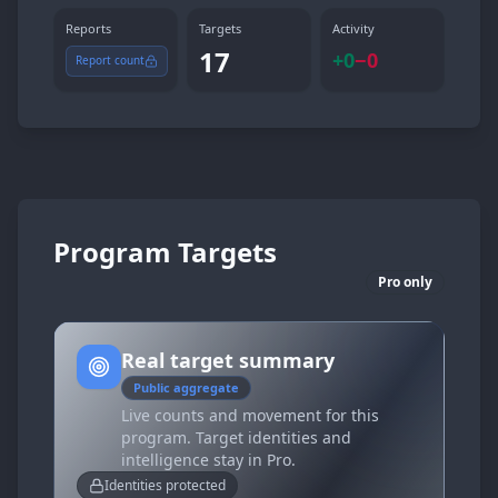
Reports
Targets
Activity
17
+
0
−
0
Report count
Program Targets
Pro only
Real target summary
Public aggregate
Live counts and movement for this
program. Target identities and
intelligence stay in Pro.
Identities protected