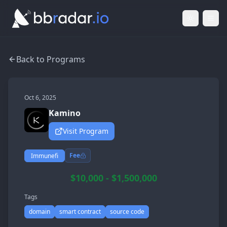
Light Mod
Togg
Back to Programs
Oct 6, 2025
Kamino
Visit Program
Fee
Immunefi
$10,000 - $1,500,000
Tags
domain
smart contract
source code