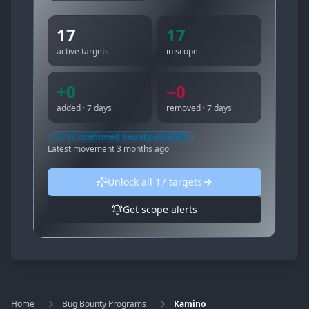
17
17
active targets
in scope
+
0
−
0
added · 7 days
removed · 7 days
17
confirmed bounty-eligible
Latest movement
3 months ago
Unlock all
17
targets
Get scope alerts
Home
Bug Bounty Programs
Kamino