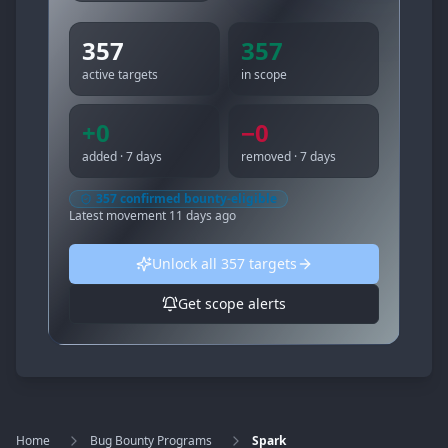
357
357
active targets
in scope
+
0
−
0
added · 7 days
removed · 7 days
357
confirmed bounty-eligible
Latest movement
11 days ago
Unlock all
357
targets
Get scope alerts
Home
Bug Bounty Programs
Spark