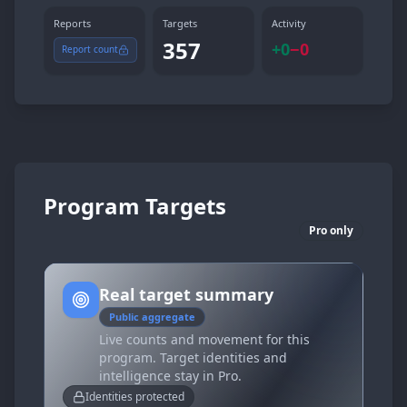
Reports
Targets
Activity
357
+
0
−
0
Report count
Program Targets
Pro only
Real target summary
Public aggregate
Live counts and movement for this
program. Target identities and
intelligence stay in Pro.
Identities protected