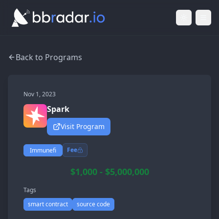
Light Mod
Togg
Back to Programs
Nov 1, 2023
Spark
Visit Program
Fee
Immunefi
$1,000 - $5,000,000
Tags
smart contract
source code