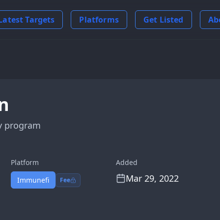
Latest Targets
Platforms
Get Listed
Ab
n
y program
Platform
Added
Mar 29, 2022
Immunefi
Fee