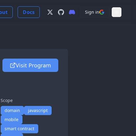
out
Docs
Sign in
Follow us on X
View us on GitHub
Join our Discord Server
Light Mo
Visit Program
Scope
domain
javascript
mobile
smart contract