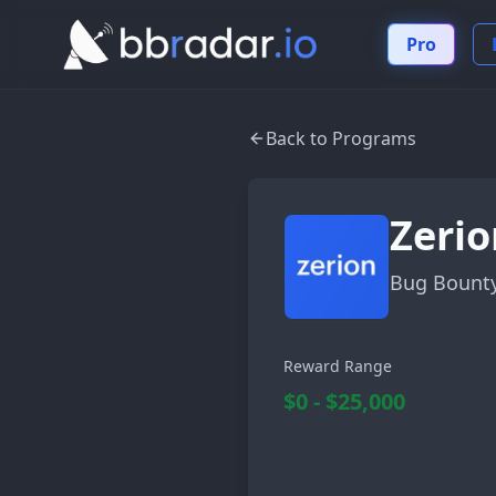
Pro
Back to Programs
Zerio
Bug Bount
Reward Range
$0 - $25,000