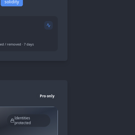
solidity
ed / removed · 7 days
Pro only
Identities
protected