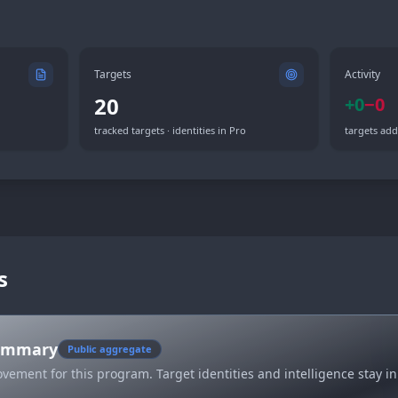
Targets
Activity
20
+
0
−
0
tracked targets · identities in Pro
targets add
s
summary
Public aggregate
vement for this program. Target identities and intelligence stay in