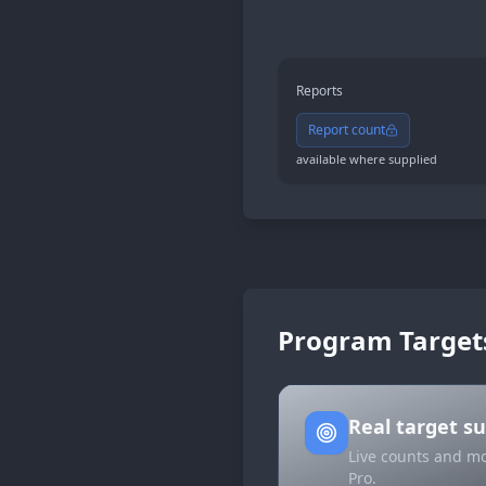
Reports
Report count
available where supplied
Program Target
Real target 
Live counts and mo
Pro.