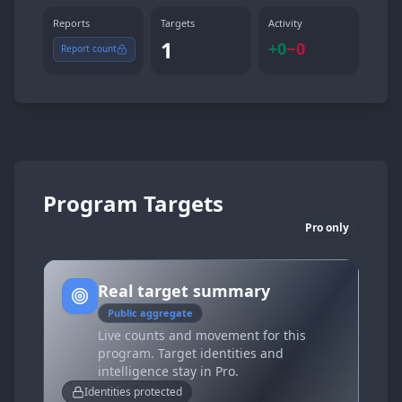
Reports
Targets
Activity
1
+
0
−
0
Report count
Program Targets
Pro only
Real target summary
Public aggregate
Live counts and movement for this
program. Target identities and
intelligence stay in Pro.
Identities protected