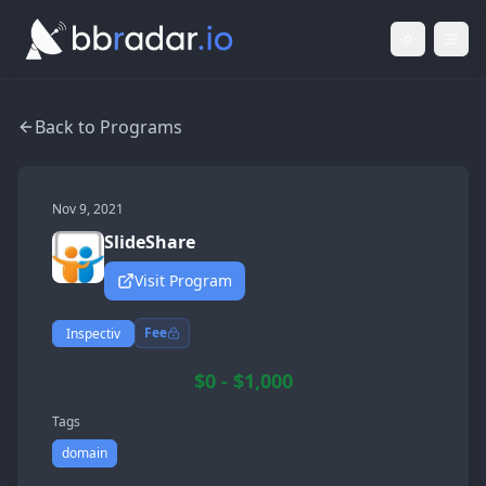
Light Mod
Togg
Back to Programs
Nov 9, 2021
SlideShare
Visit Program
Fee
Inspectiv
$0 - $1,000
Tags
domain