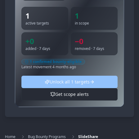
1
1
active targets
in scope
+
0
−
0
added · 7 days
removed · 7 days
1
confirmed bounty-eligible
Latest movement
4 months ago
Unlock all
1
targets
Get scope alerts
Home
Bug Bounty Programs
SlideShare