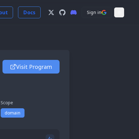
out
Docs
Sign in
Follow us on X
View us on GitHub
Join our Discord Server
Light Mo
Visit Program
Scope
domain