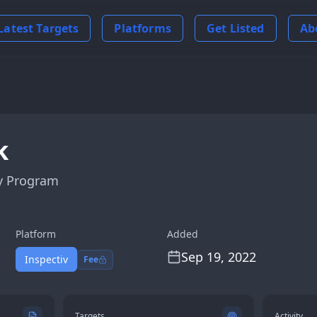
Latest Targets
Platforms
Get Listed
Ab
k
y Program
Platform
Added
Sep 19, 2022
Inspectiv
Fee
Targets
Activity