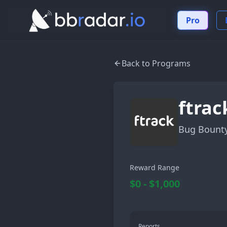
Pro
Back to Programs
ftrac
Bug Bount
Reward Range
$0 - $1,000
Reports