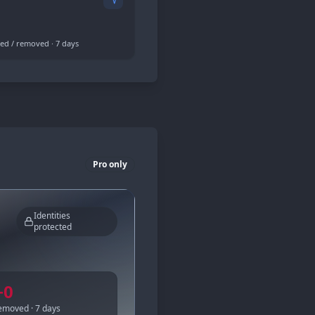
ed / removed · 7 days
Pro only
Identities
protected
−
0
emoved · 7 days