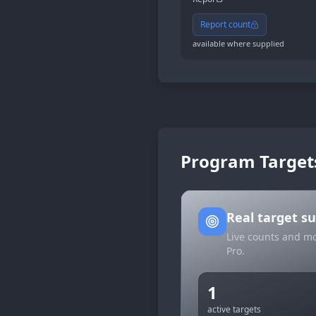
Report count
available where supplied
Program Target
Real target 
Live counts and mo
Pro.
1
active targets