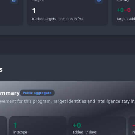
1
+
0
−
0
tracked targets · identities in Pro
targets add
s
summary
Public aggregate
vement for this program. Target identities and intelligence stay in
1
+
0
in scope
added · 7 days
r