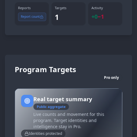
Reports
Targets
Activity
1
+
0
−
1
Report count
Program Targets
Pro only
Real target summary
Public aggregate
Live counts and movement for this
program. Target identities and
intelligence stay in Pro.
Identities protected