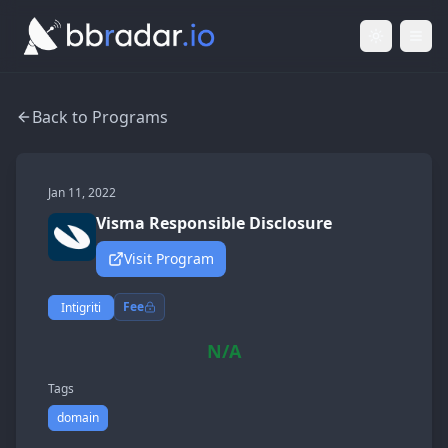
Light Mod
Togg
Back to Programs
Jan 11, 2022
Visma Responsible Disclosure
Visit Program
Fee
Intigriti
N/A
Tags
domain