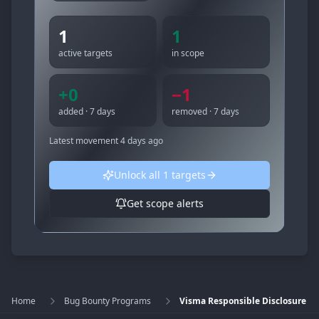
1
1
active targets
in scope
+
0
−
1
added · 7 days
removed · 7 days
Latest movement
4 days ago
Unlock all
1
targets
Get scope alerts
Home
Bug Bounty Programs
Visma Responsible Disclosure