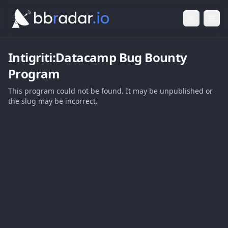
Light Mod
Togg
Intigriti:Datacamp
Bug Bounty
Program
This program could not be found. It may be unpublished or
the slug may be incorrect.