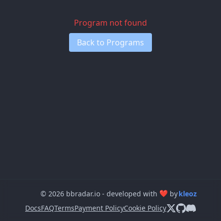
Program not found
Back to Programs
❤
© 2026 bbradar.io - developed with
by
kleoz
Docs
FAQ
Terms
Payment Policy
Cookie Policy
Follow us on X
View us on 
Join our 