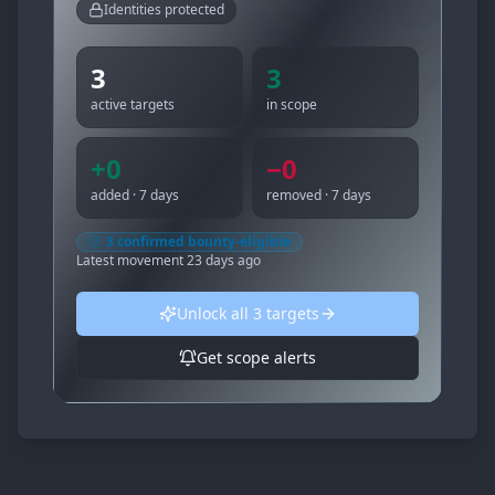
Identities protected
3
3
active targets
in scope
+
0
−
0
added · 7 days
removed · 7 days
3
confirmed bounty-eligible
Latest movement
23 days ago
Unlock all
3
targets
Get scope alerts