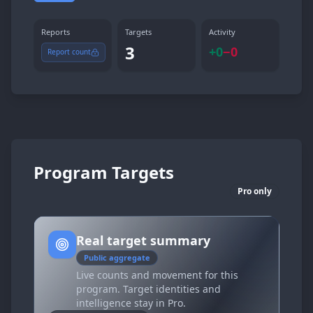
Reports
Targets
Activity
3
+
0
−
0
Report count
Program Targets
Pro only
Real target summary
Public aggregate
Live counts and movement for this
program. Target identities and
intelligence stay in Pro.