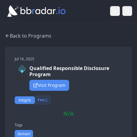
Light Mod
Togg
Back to Programs
Jul 16, 2025
Qualified Responsible Disclosure
Program
Visit Program
Fee
Intigriti
N/A
Tags
domain