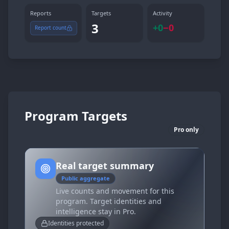
Reports
Targets
Activity
3
+
0
−
0
Report count
Program Targets
Pro only
Real target summary
Public aggregate
Live counts and movement for this
program. Target identities and
intelligence stay in Pro.
Identities protected