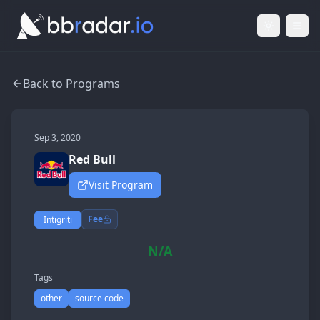
Light Mod
Togg
Back to Programs
Sep 3, 2020
Red Bull
Visit Program
Fee
Intigriti
N/A
Tags
other
source code