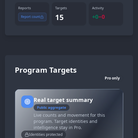
Reports
Targets
Activity
15
+
0
−
0
Report count
Program Targets
Pro only
Real target summary
Public aggregate
Live counts and movement for this
program. Target identities and
intelligence stay in Pro.
Identities protected