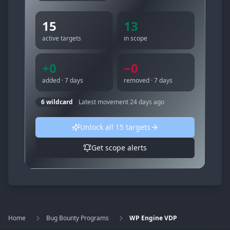
15
13
active targets
in scope
+
0
−
0
added · 7 days
removed · 7 days
6
wildcard
Latest movement
24 days ago
Unlock all
15
targets
Get scope alerts
Home
Bug Bounty Programs
WP Engine VDP