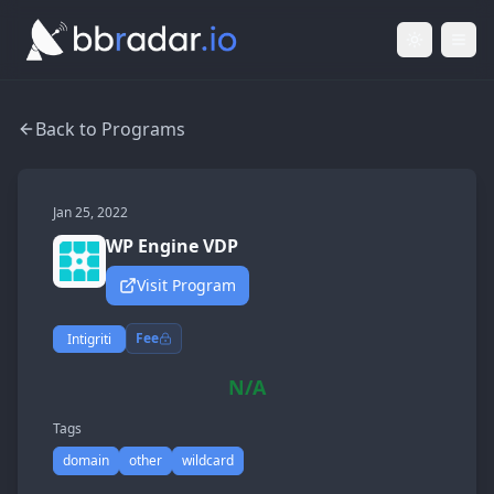
Light Mod
Togg
Back to Programs
Jan 25, 2022
WP Engine VDP
Visit Program
Fee
Intigriti
N/A
Tags
domain
other
wildcard