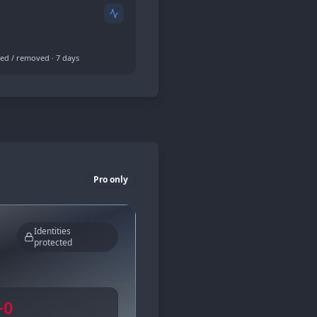
ed / removed · 7 days
Pro only
Identities
protected
−
0