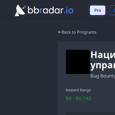
Pro
Back to Programs
Наци
упра
Bug Bount
Reward Range
$0 - $6,142