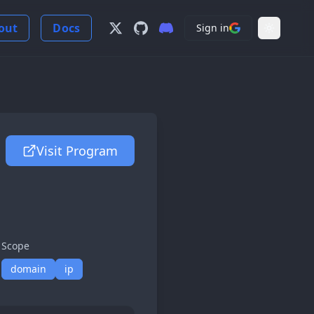
out
Docs
Sign in
Follow us on X
View us on GitHub
Join our Discord Server
Light Mo
Visit Program
Scope
domain
ip