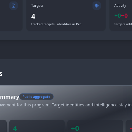
Targets
Activity
4
+
0
−
0
tracked targets · identities in Pro
targets add
s
summary
Public aggregate
vement for this program. Target identities and intelligence stay in
4
+
0