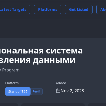
Latest Targets
Platforms
Get Listed
Ab
ональная система
вления данными
y Program
Platform
Added
Nov 2, 2023
Standoff365
Fee