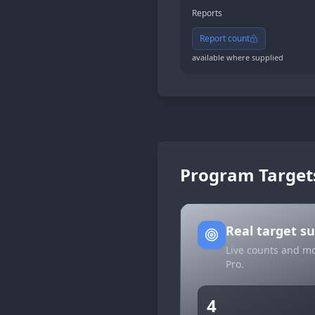
Reports
Report count
available where supplied
Program Target
Real target 
Live counts and mo
Pro.
4