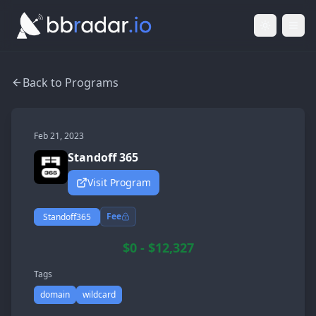
Light Mod
Togg
Back to Programs
Feb 21, 2023
Standoff 365
Visit Program
Fee
Standoff365
$0 - $12,327
Tags
domain
wildcard