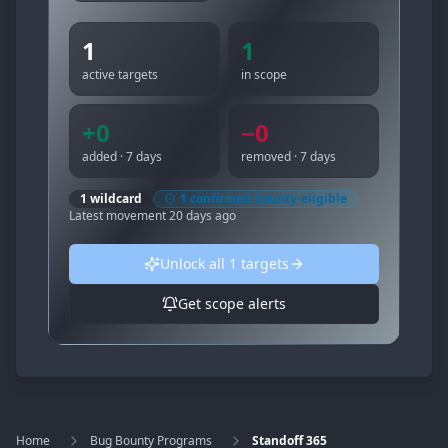
1
1
active targets
in scope
+
0
−
0
added · 7 days
removed · 7 days
1
wildcard
1
confirmed bounty-eligible
Latest movement
20 days ago
Unlock all
1
targets
Get scope alerts
Home
Bug Bounty Programs
Standoff 365