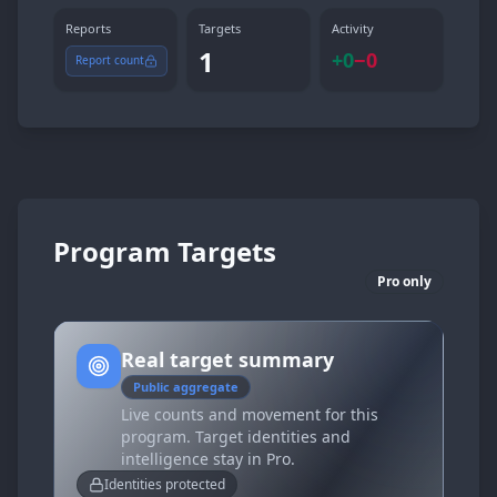
Reports
Targets
Activity
1
+
0
−
0
Report count
Program Targets
Pro only
Real target summary
Public aggregate
Live counts and movement for this
program. Target identities and
intelligence stay in Pro.
Identities protected