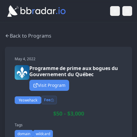
Light Mod
Togg
Back to Programs
May 4, 2022
Programme de prime aux bogues du
Gouvernement du Québec
Visit Program
Fee
Yeswehack
$50 - $3,000
Tags
domain
wildcard