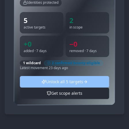
Identities protected
5
2
active targets
in scope
+
0
−
0
added · 7 days
removed · 7 days
1
wildcard
2
confirmed bounty-eligible
Latest movement
23 days ago
Unlock all
5
targets
Get scope alerts