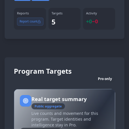
Reports
Targets
Activity
5
+
0
−
0
Report count
Program Targets
Pro only
Real target summary
Public aggregate
Live counts and movement for this
program. Target identities and
intelligence stay in Pro.